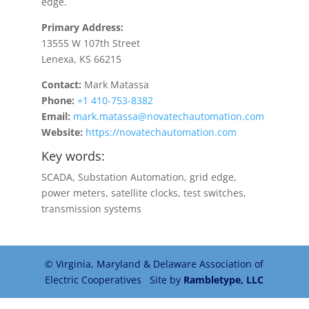
edge.
Primary Address:
13555 W 107th Street
Lenexa, KS 66215
Contact:
Mark Matassa
Phone:
+1 410-753-8382
Email:
mark.matassa@novatechautomation.com
Website:
https://novatechautomation.com
Key words:
SCADA, Substation Automation, grid edge,
power meters, satellite clocks, test switches,
transmission systems
© Virginia, Maryland & Delaware Association of
Electric Cooperatives Site by
Rambletype, LLC