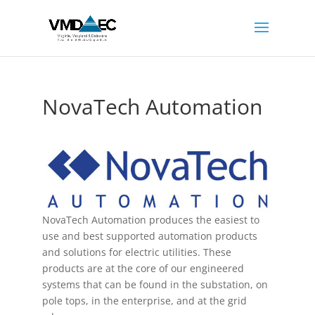
NovaTech Automation
NovaTech Automation produces the easiest to
use and best supported automation products
and solutions for electric utilities. These
products are at the core of our engineered
systems that can be found in the substation, on
pole tops, in the enterprise, and at the grid