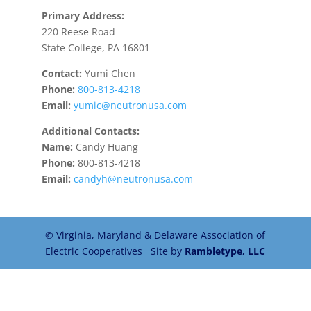
Primary Address:
220 Reese Road
State College, PA 16801
Contact:
Yumi Chen
Phone:
800-813-4218
Email:
yumic@neutronusa.com
Additional Contacts:
Name:
Candy Huang
Phone:
800-813-4218
Email:
candyh@neutronusa.com
© Virginia, Maryland & Delaware Association of
Electric Cooperatives Site by
Rambletype, LLC