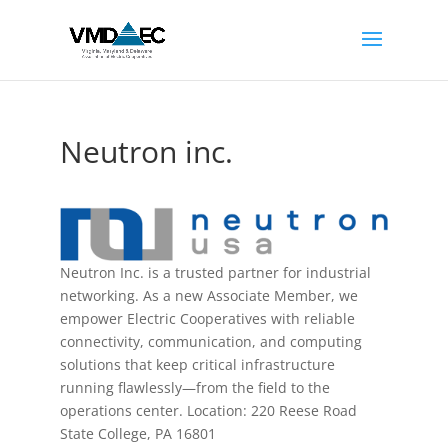
Neutron inc.
Neutron Inc. is a trusted partner for industrial
networking. As a new Associate Member, we
empower Electric Cooperatives with reliable
connectivity, communication, and computing
solutions that keep critical infrastructure
running flawlessly—from the field to the
operations center. Location: 220 Reese Road
State College, PA 16801